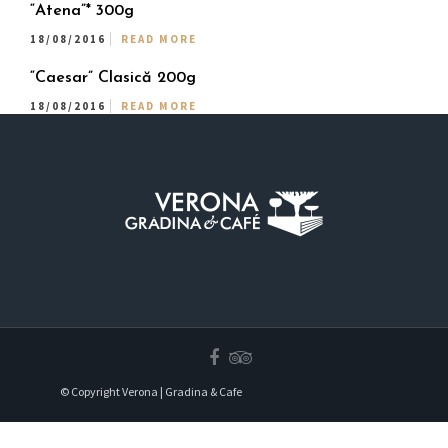
“Atena”* 300g
18/08/2016
READ MORE
“Caesar” Clasică 200g
18/08/2016
READ MORE
© Copyright Verona | Gradina & Cafe