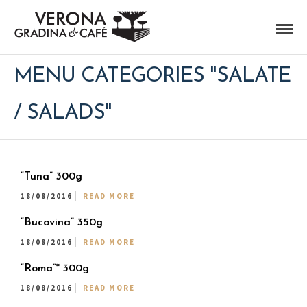
MENU CATEGORIES "SALATE
/ SALADS"
“Tuna” 300g
18/08/2016
READ MORE
“Bucovina” 350g
18/08/2016
READ MORE
“Roma”* 300g
18/08/2016
READ MORE