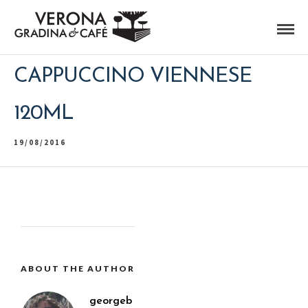
CAPPUCCINO VIENNESE
120ML
19/08/2016
ABOUT THE AUTHOR
georgeb