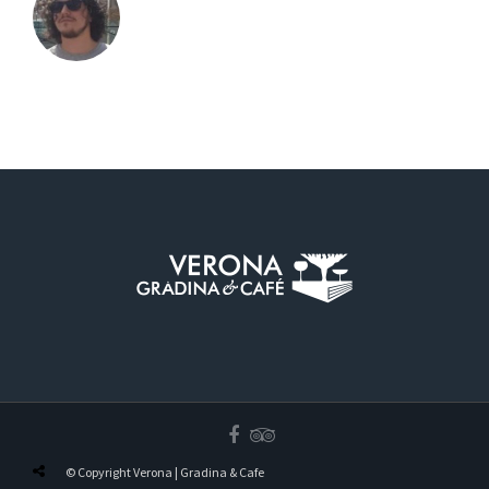
© Copyright Verona | Gradina & Cafe