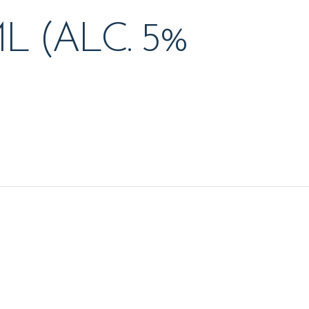
L (ALC. 5%