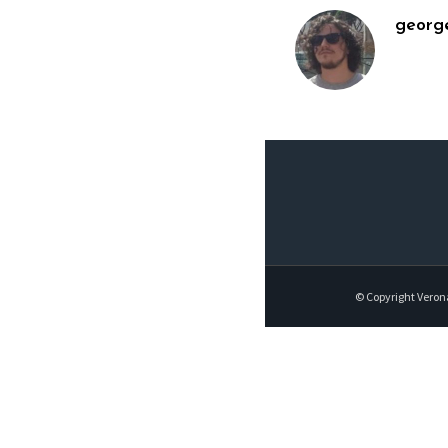
georg
© Copyright Veron