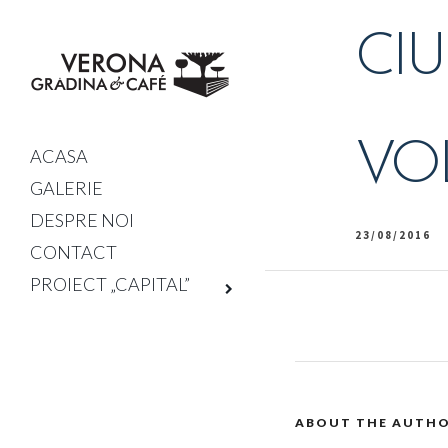
CIU
VOL
ACASA
GALERIE
DESPRE NOI
23/08/2016
CONTACT
PROIECT „CAPITAL”
ABOUT THE AUTH