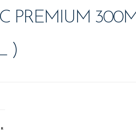
C PREMIUM 300M
 )
OR