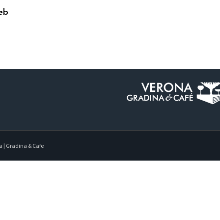
eb
a | Gradina & Cafe