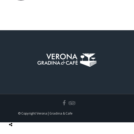
© Copyright Verona | Gradina & Cafe