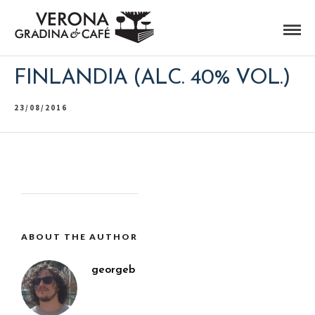
FINLANDIA (ALC. 40% VOL.)
23/08/2016
ABOUT THE AUTHOR
georgeb