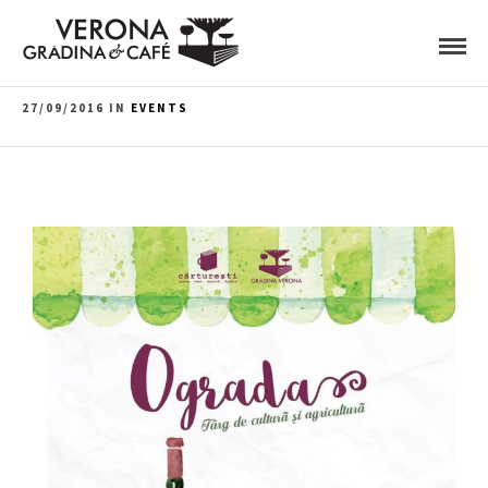
27/09/2016 IN
EVENTS