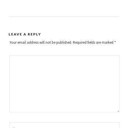
LEAVE A REPLY
Your email address will not be published.
Required fields are marked
*